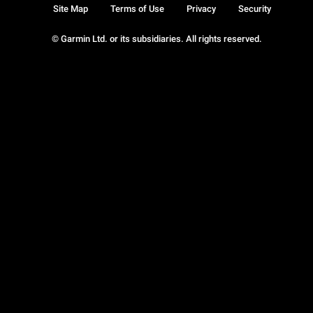
Site Map
Terms of Use
Privacy
Security
© Garmin Ltd. or its subsidiaries. All rights reserved.