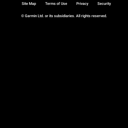
Site Map
Terms of Use
Privacy
Security
© Garmin Ltd. or its subsidiaries. All rights reserved.