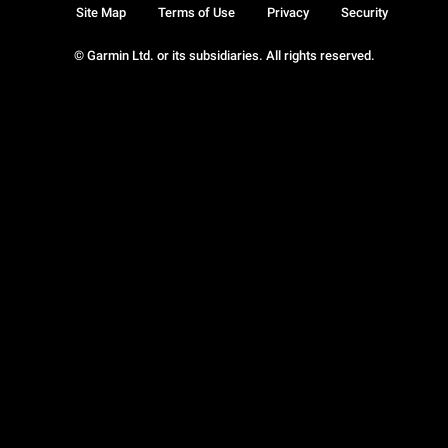
Site Map
Terms of Use
Privacy
Security
© Garmin Ltd. or its subsidiaries. All rights reserved.