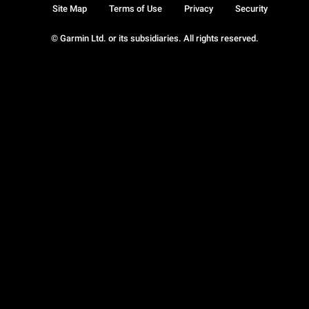
Site Map
Terms of Use
Privacy
Security
© Garmin Ltd. or its subsidiaries. All rights reserved.