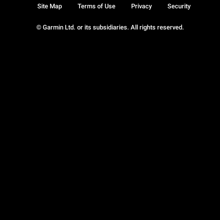
Site Map
Terms of Use
Privacy
Security
© Garmin Ltd. or its subsidiaries. All rights reserved.