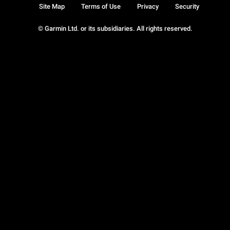
Site Map
Terms of Use
Privacy
Security
© Garmin Ltd. or its subsidiaries. All rights reserved.