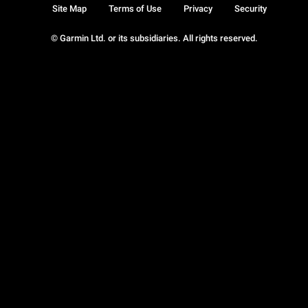
Site Map
Terms of Use
Privacy
Security
© Garmin Ltd. or its subsidiaries. All rights reserved.