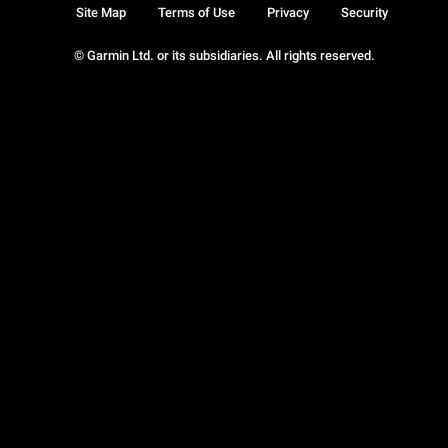
Site Map
Terms of Use
Privacy
Security
© Garmin Ltd. or its subsidiaries. All rights reserved.