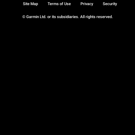
Site Map
Terms of Use
Privacy
Security
© Garmin Ltd. or its subsidiaries. All rights reserved.