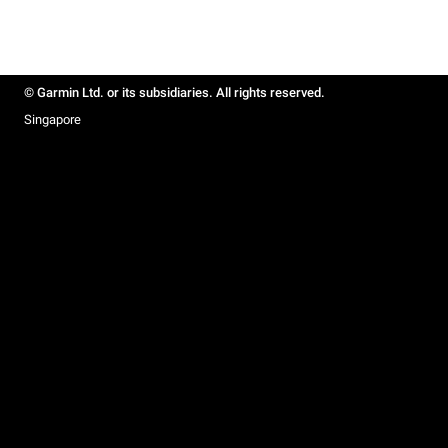
© Garmin Ltd. or its subsidiaries. All rights reserved.
Singapore