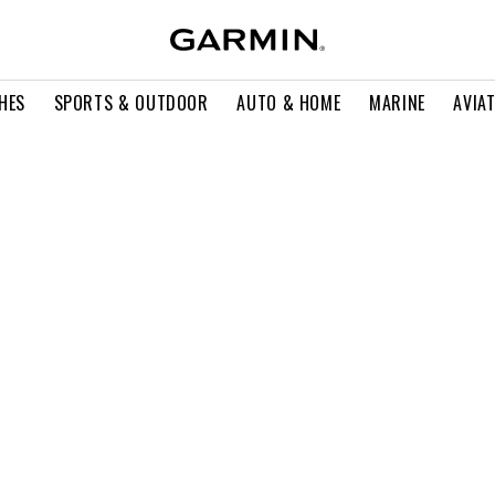
HES
SPORTS & OUTDOOR
AUTO & HOME
MARINE
AVIA