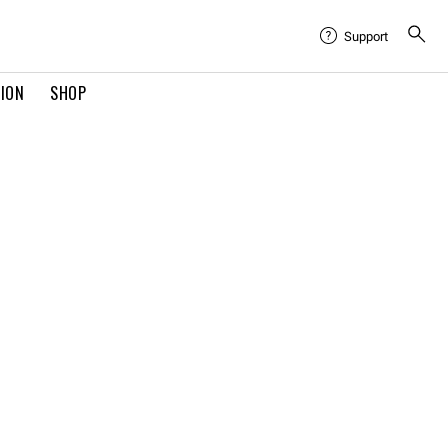
Support
TION
SHOP