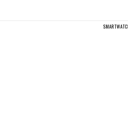
SMARTWATC