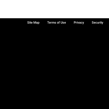
Site Map
Terms of Use
Privacy
Security