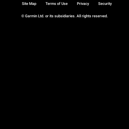
Site Map
Terms of Use
Privacy
Security
© Garmin Ltd. or its subsidiaries. All rights reserved.