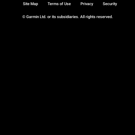
Site Map
Terms of Use
Privacy
Security
© Garmin Ltd. or its subsidiaries. All rights reserved.