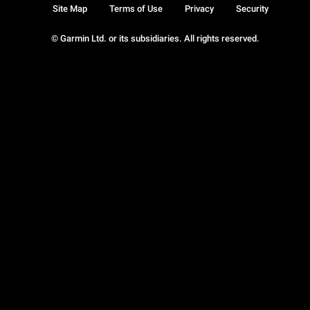
Site Map
Terms of Use
Privacy
Security
© Garmin Ltd. or its subsidiaries. All rights reserved.