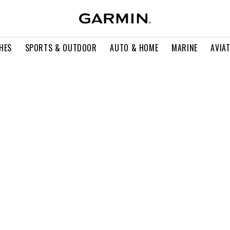
HES
SPORTS & OUTDOOR
AUTO & HOME
MARINE
AVIA