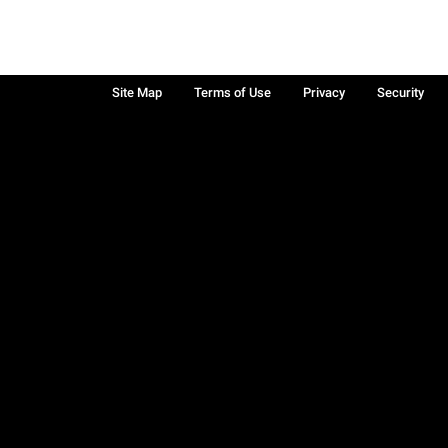
Site Map
Terms of Use
Privacy
Security