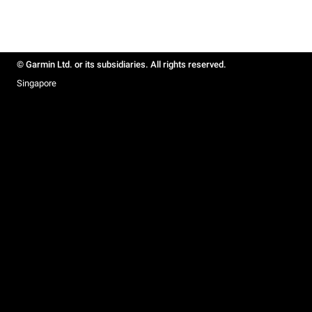
© Garmin Ltd. or its subsidiaries. All rights reserved.
Singapore