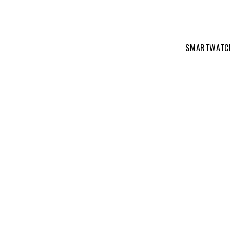
SMARTWATC