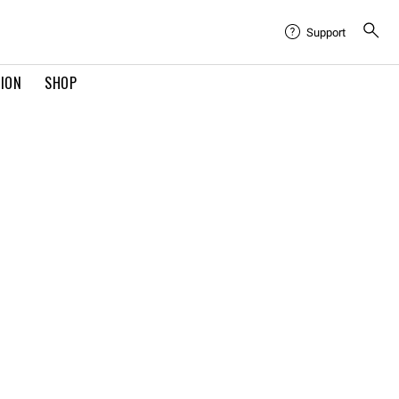
Support
TION
SHOP