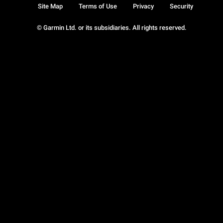
Site Map
Terms of Use
Privacy
Security
© Garmin Ltd. or its subsidiaries. All rights reserved.