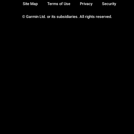
Site Map
Terms of Use
Privacy
Security
© Garmin Ltd. or its subsidiaries. All rights reserved.