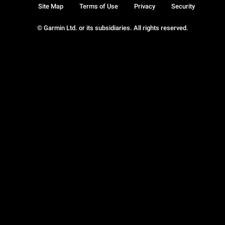
Site Map
Terms of Use
Privacy
Security
© Garmin Ltd. or its subsidiaries. All rights reserved.