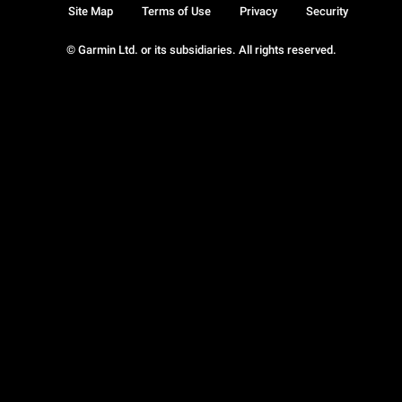
Site Map
Terms of Use
Privacy
Security
© Garmin Ltd. or its subsidiaries. All rights reserved.