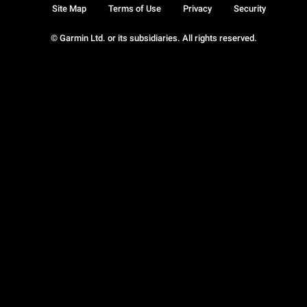
Site Map
Terms of Use
Privacy
Security
© Garmin Ltd. or its subsidiaries. All rights reserved.