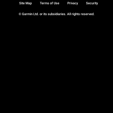
Site Map
Terms of Use
Privacy
Security
© Garmin Ltd. or its subsidiaries. All rights reserved.