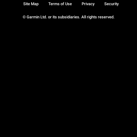
Site Map
Terms of Use
Privacy
Security
© Garmin Ltd. or its subsidiaries. All rights reserved.