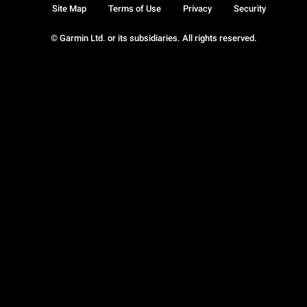
Site Map
Terms of Use
Privacy
Security
© Garmin Ltd. or its subsidiaries. All rights reserved.