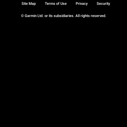
Site Map
Terms of Use
Privacy
Security
© Garmin Ltd. or its subsidiaries. All rights reserved.