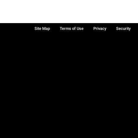
Site Map
Terms of Use
Privacy
Security