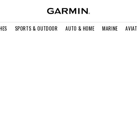
HES
SPORTS & OUTDOOR
AUTO & HOME
MARINE
AVIA