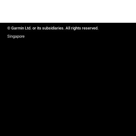
© Garmin Ltd. or its subsidiaries. All rights reserved.
Singapore