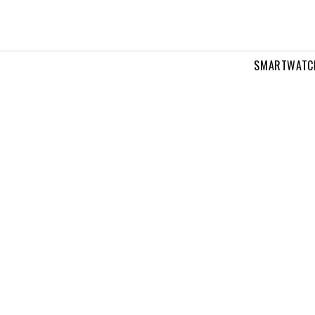
SMARTWATC