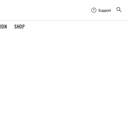
Support
TION
SHOP