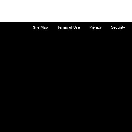
Site Map
Terms of Use
Privacy
Security