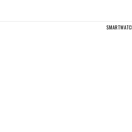
SMARTWATC