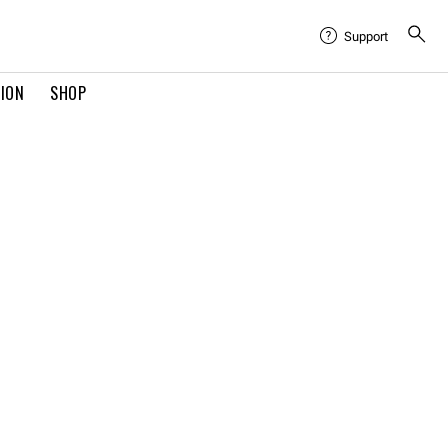
Support
TION
SHOP