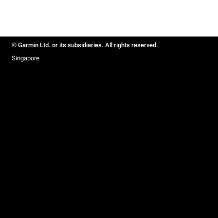
© Garmin Ltd. or its subsidiaries. All rights reserved.
Singapore