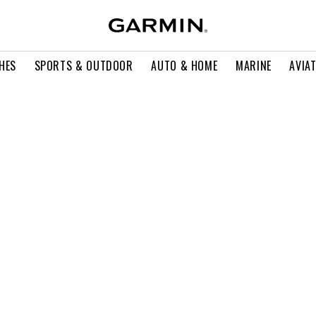
HES
SPORTS & OUTDOOR
AUTO & HOME
MARINE
AVIA