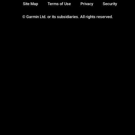
Site Map
Terms of Use
Privacy
Security
© Garmin Ltd. or its subsidiaries. All rights reserved.