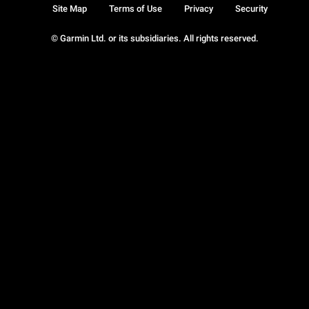
Site Map
Terms of Use
Privacy
Security
© Garmin Ltd. or its subsidiaries. All rights reserved.