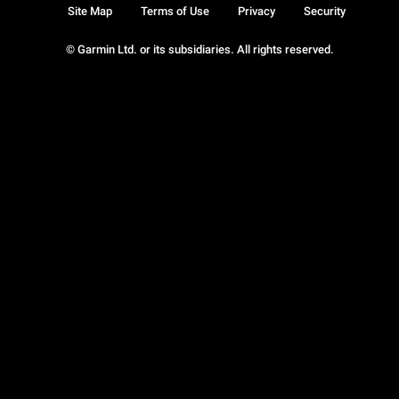
Site Map
Terms of Use
Privacy
Security
© Garmin Ltd. or its subsidiaries. All rights reserved.