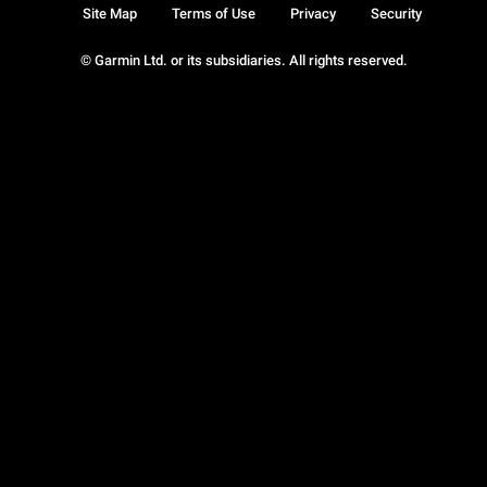
Site Map
Terms of Use
Privacy
Security
© Garmin Ltd. or its subsidiaries. All rights reserved.