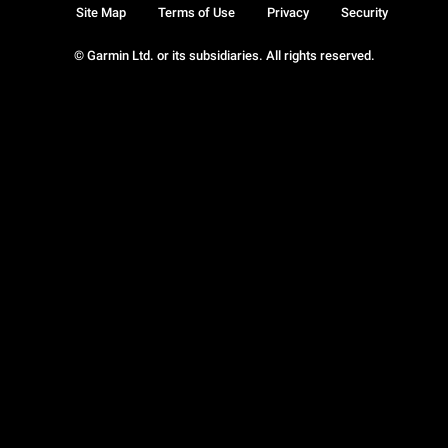
Site Map
Terms of Use
Privacy
Security
© Garmin Ltd. or its subsidiaries. All rights reserved.