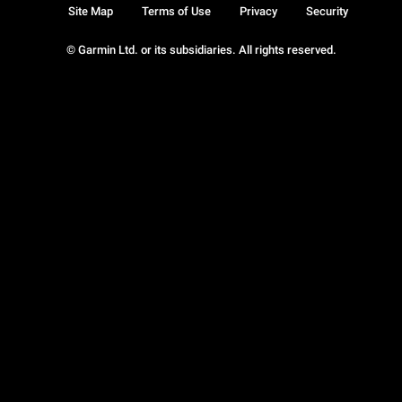
Site Map
Terms of Use
Privacy
Security
© Garmin Ltd. or its subsidiaries. All rights reserved.