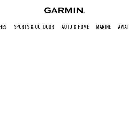
HES
SPORTS & OUTDOOR
AUTO & HOME
MARINE
AVIA