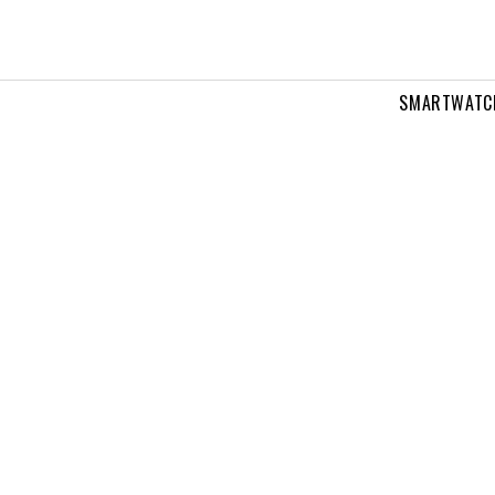
SMARTWATC