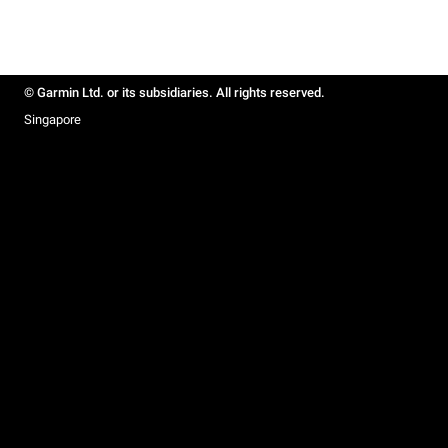
© Garmin Ltd. or its subsidiaries. All rights reserved.
Singapore