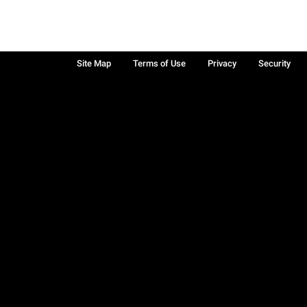
Site Map
Terms of Use
Privacy
Security