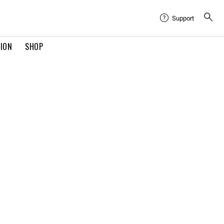
Support
TION
SHOP