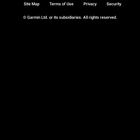
Site Map
Terms of Use
Privacy
Security
© Garmin Ltd. or its subsidiaries. All rights reserved.