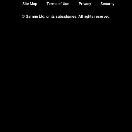
Site Map
Terms of Use
Privacy
Security
© Garmin Ltd. or its subsidiaries. All rights reserved.