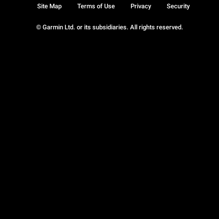
Site Map
Terms of Use
Privacy
Security
© Garmin Ltd. or its subsidiaries. All rights reserved.