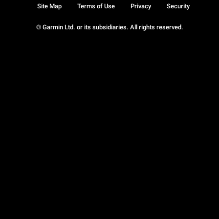
Site Map
Terms of Use
Privacy
Security
© Garmin Ltd. or its subsidiaries. All rights reserved.