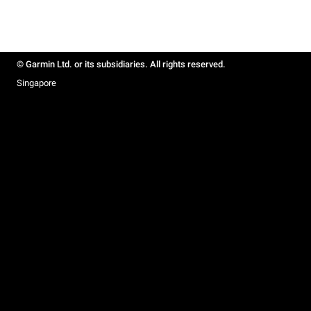
© Garmin Ltd. or its subsidiaries. All rights reserved.
Singapore