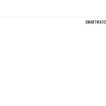
SMARTWATC