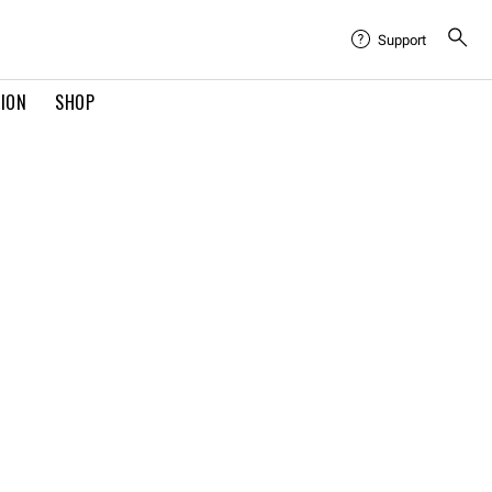
Support
TION
SHOP