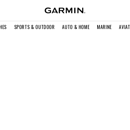
HES
SPORTS & OUTDOOR
AUTO & HOME
MARINE
AVIA