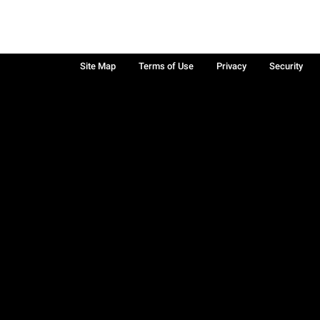
Site Map
Terms of Use
Privacy
Security