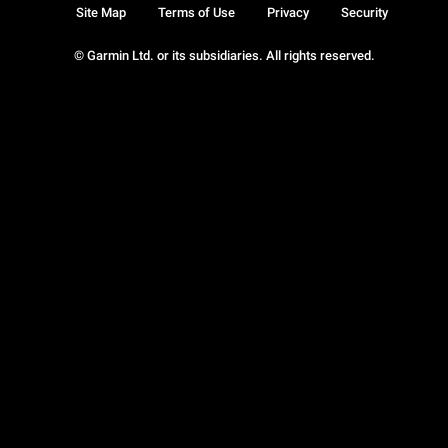
Site Map
Terms of Use
Privacy
Security
© Garmin Ltd. or its subsidiaries. All rights reserved.