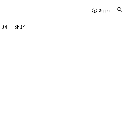
Support
TION
SHOP