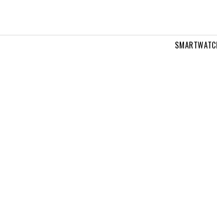
SMARTWATC