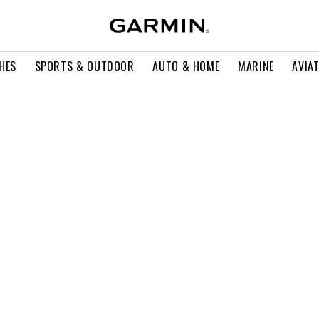
HES
SPORTS & OUTDOOR
AUTO & HOME
MARINE
AVIA