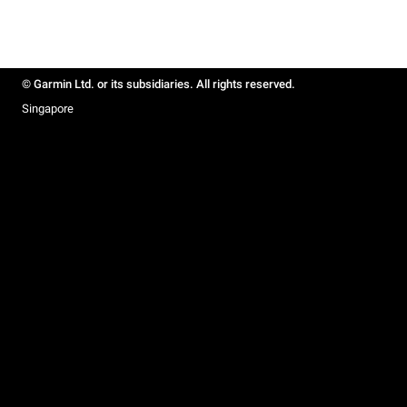
© Garmin Ltd. or its subsidiaries. All rights reserved.
Singapore