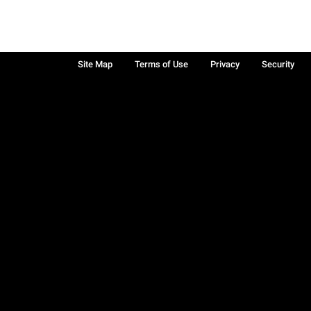
Site Map
Terms of Use
Privacy
Security