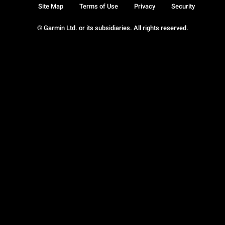
Site Map
Terms of Use
Privacy
Security
© Garmin Ltd. or its subsidiaries. All rights reserved.