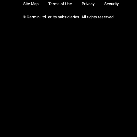
Site Map
Terms of Use
Privacy
Security
© Garmin Ltd. or its subsidiaries. All rights reserved.