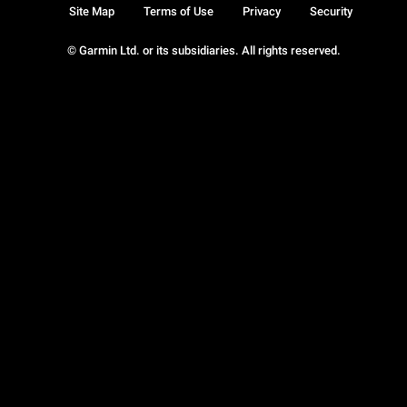
Site Map
Terms of Use
Privacy
Security
© Garmin Ltd. or its subsidiaries. All rights reserved.