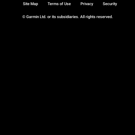
Site Map
Terms of Use
Privacy
Security
© Garmin Ltd. or its subsidiaries. All rights reserved.