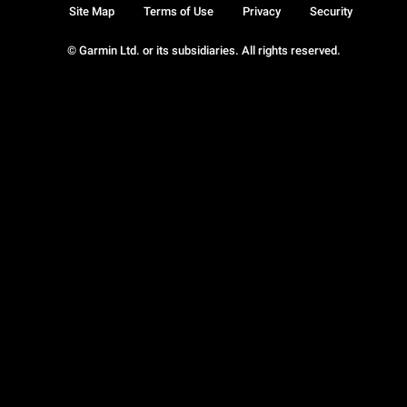
Site Map
Terms of Use
Privacy
Security
© Garmin Ltd. or its subsidiaries. All rights reserved.