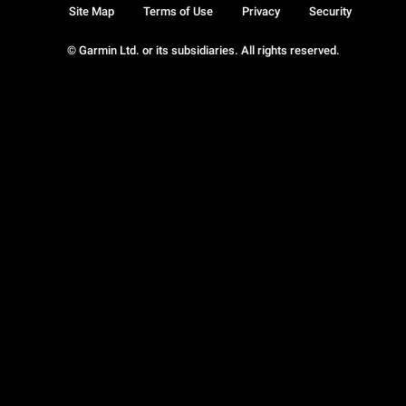
Site Map
Terms of Use
Privacy
Security
© Garmin Ltd. or its subsidiaries. All rights reserved.