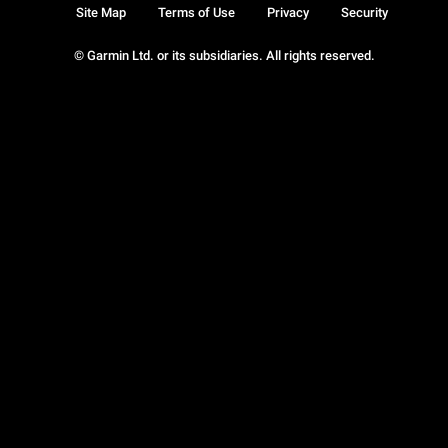
Site Map
Terms of Use
Privacy
Security
© Garmin Ltd. or its subsidiaries. All rights reserved.