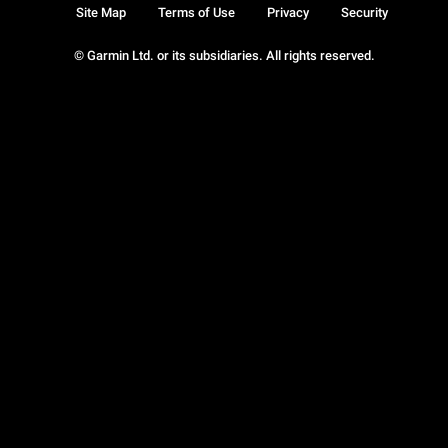
Site Map
Terms of Use
Privacy
Security
© Garmin Ltd. or its subsidiaries. All rights reserved.