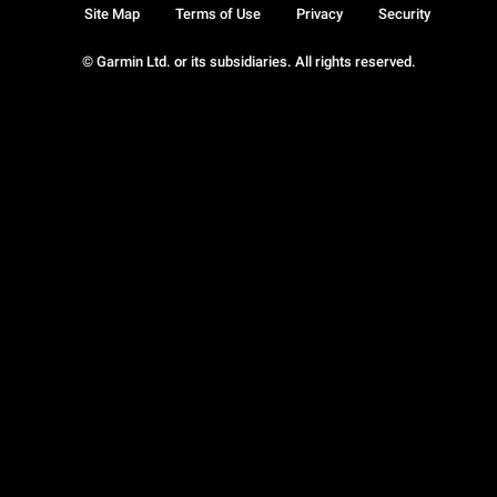
Site Map
Terms of Use
Privacy
Security
© Garmin Ltd. or its subsidiaries. All rights reserved.