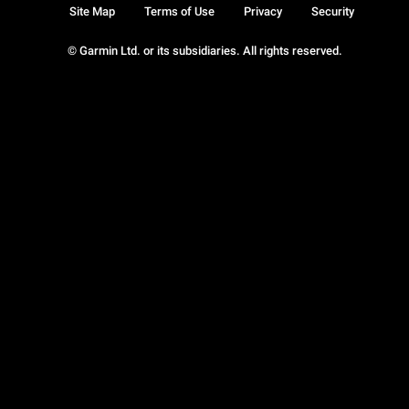
Site Map
Terms of Use
Privacy
Security
© Garmin Ltd. or its subsidiaries. All rights reserved.