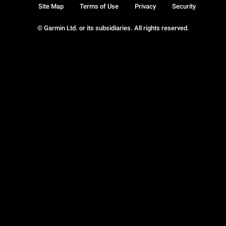
Site Map
Terms of Use
Privacy
Security
© Garmin Ltd. or its subsidiaries. All rights reserved.